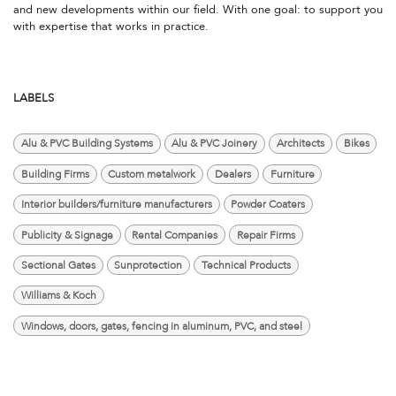
and new developments within our field. With one goal: to support you
with expertise that works in practice.
LABELS
Alu & PVC Building Systems
Alu & PVC Joinery
Architects
Bikes
Building Firms
Custom metalwork
Dealers
Furniture
Interior builders/furniture manufacturers
Powder Coaters
Publicity & Signage
Rental Companies
Repair Firms
Sectional Gates
Sunprotection
Technical Products
Williams & Koch
Windows, doors, gates, fencing in aluminum, PVC, and steel