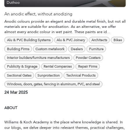
Duthoo
An anodic effect, without anodizing
Anodic colours provide an elegant and durable metal finish, but not all
materials are suitable for anodisation. As an alternative, we offer
almost every anodic colour in wet paint. These paints are id...
Alu & PVC Building Systems
Alu & PVC Joinery
Architects
Bikes
Building Firms
Custom metalwork
Dealers
Furniture
Interior builders/furniture manufacturers
Powder Coaters
Publicity & Signage
Rental Companies
Repair Firms
Sectional Gates
Sunprotection
Technical Products
Windows, doors, gates, fencing in aluminum, PVC, and steel
24 Mar 2025
ABOUT
Williams & Koch Academy is the place where knowledge is shared. In
our blogs, we delve deeper into relevant themes, practical challenges,