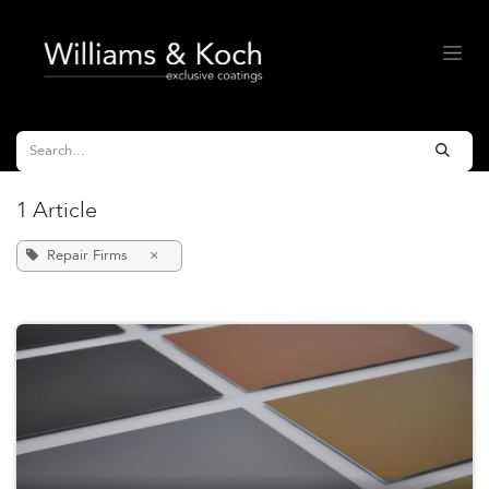
Skip to Content
1 Article
Repair Firms
×